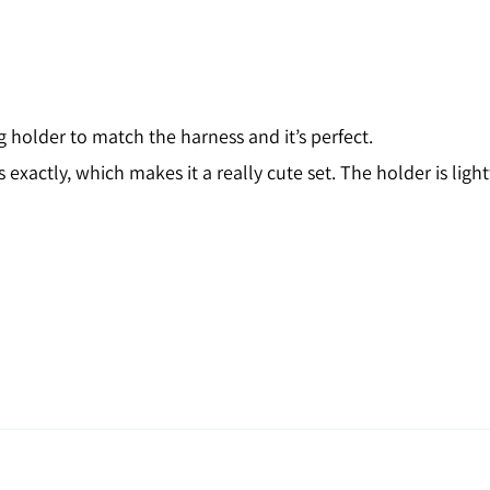
older to match the harness and it’s perfect.
xactly, which makes it a really cute set. The holder is light