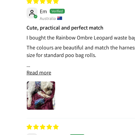
Em
Australia
Cute, practical and perfect match
I bought the Rainbow Ombre Leopard waste bag h
The colours are beautiful and match the harness e
size for standard poo bag rolls.
...
Read more