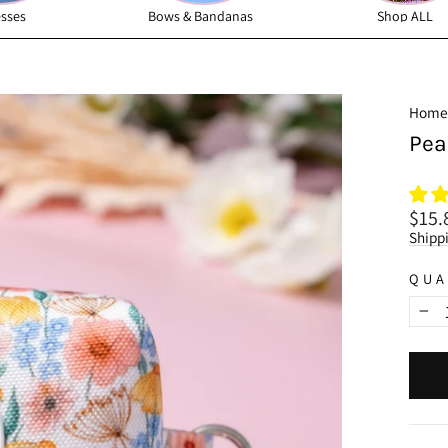
sses
Bows & Bandanas
Shop ALL
Home
Pea
Regu
$15.
price
Shipp
QUA
−