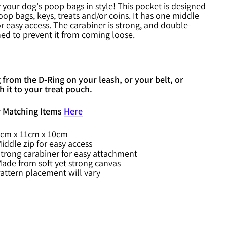
 your dog's poop bags in style! This pocket is designed
oop bags, keys, treats and/or coins. It has one middle
or easy access. The carabiner is strong, and double-
hed to prevent it from coming loose.
from the D-Ring on your leash, or your belt, or
h it to your treat pouch.
 Matching Items
Here
cm x 11cm x 10cm
iddle zip for easy access
trong carabiner for easy attachment
ade from soft yet strong canvas
attern placement will vary