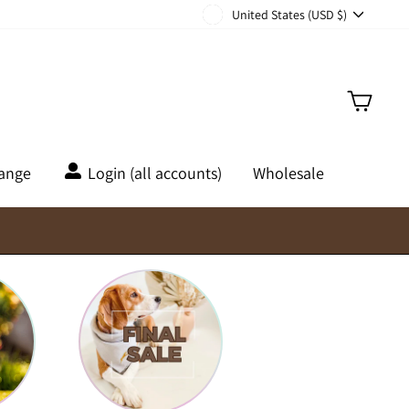
Currency
United States (USD $)
Cart
hange
Login (all accounts)
Wholesale