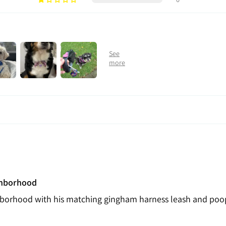
ghborhood
hborhood with his matching gingham harness leash and poo