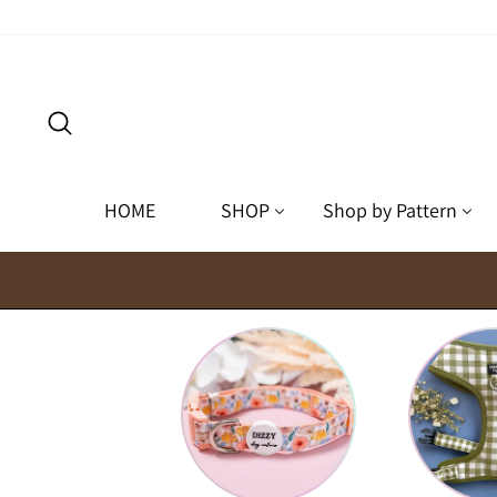
Skip
to
content
Search
HOME
SHOP
Shop by Pattern