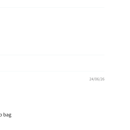
24/06/26
p bag