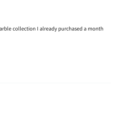
 marble collection I already purchased a month