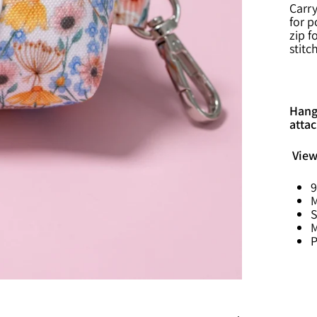
Carry
for p
zip f
stitc
Hang 
attac
View
9
M
S
M
P