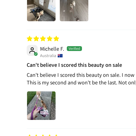
Michelle F.
Australia
Can't believe I scored this beauty on sale
Can't believe I scored this beauty on sale. I now
This is my second and won't be the last. Not only 