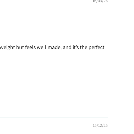
16/03/26
weight but feels well made, and it’s the perfect
15/12/25