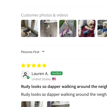
Customer photos & videos
SORT BY
Lauren A.
United States
Rudy looks so dapper walking around the nei
Rudy looks so dapper walking around the neig