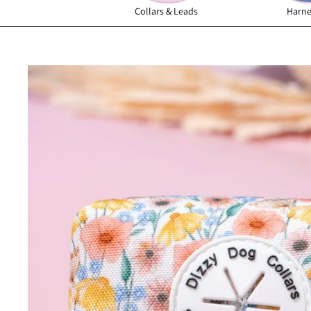
Collars & Leads
Harne