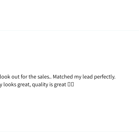
 look out for the sales.. Matched my lead perfectly.
looks great, quality is great 👍🏽