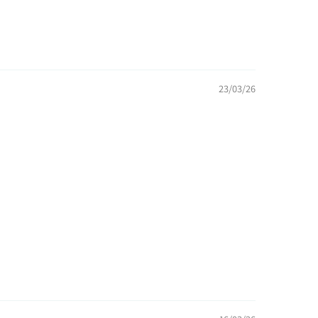
23/03/26