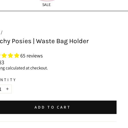
SALE
Car Hammocks
/
chy Posies | Waste Bag Holder
65 reviews
lar
83
ing
calculated at checkout.
NTITY
+
ADD TO CART