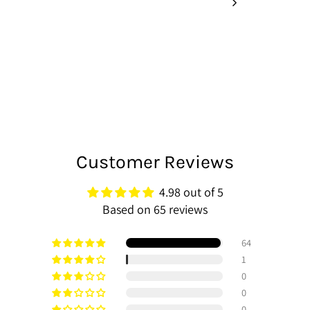
Customer Reviews
4.98 out of 5
Based on 65 reviews
64
1
0
0
0