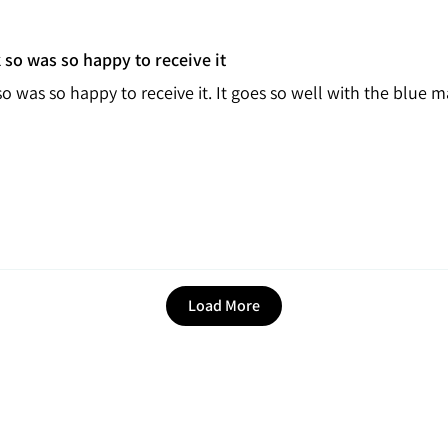
 so was so happy to receive it
so was so happy to receive it. It goes so well with the blue
Load More