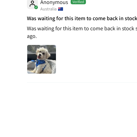
Anonymous
Australia
Was waiting for this item to come back in stock
Was waiting for this item to come back in stock 
ago.